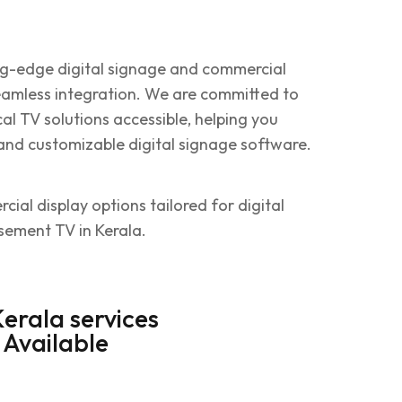
ing-edge digital signage and commercial
seamless integration. We are committed to
al TV solutions accessible, helping you
and customizable digital signage software.
ial display options tailored for digital
isement TV in Kerala.
Kerala services
Available