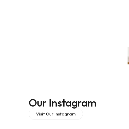
Our Instagram
Visit Our Instagram