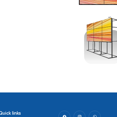
Quick links