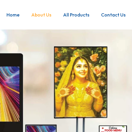
Home
About Us
All Products
Contact Us