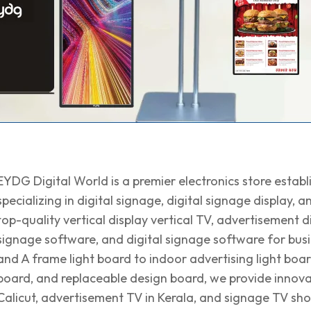
EYDG Digital World is a premier electronics store establi
specializing in digital signage, digital signage display,
top-quality vertical display vertical TV, advertisement di
signage software, and digital signage software for busi
and A frame light board to indoor advertising light board
board, and replaceable design board, we provide innovati
Calicut, advertisement TV in Kerala, and signage TV sh