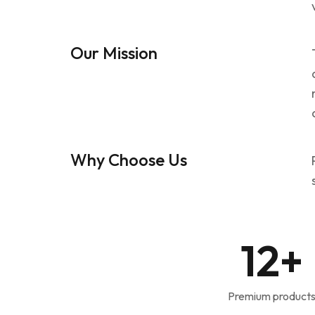
Our Mission
Why Choose Us
12
+
Premium product