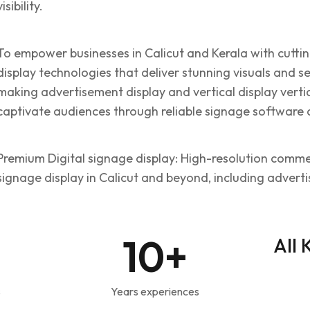
visibility.
To empower businesses in Calicut and Kerala with cutt
display technologies that deliver stunning visuals and 
making advertisement display and vertical display vertic
captivate audiences through reliable signage software 
Premium Digital signage display: High-resolution commerc
signage display in Calicut and beyond, including advert
10
+
All 
s
Years experiences