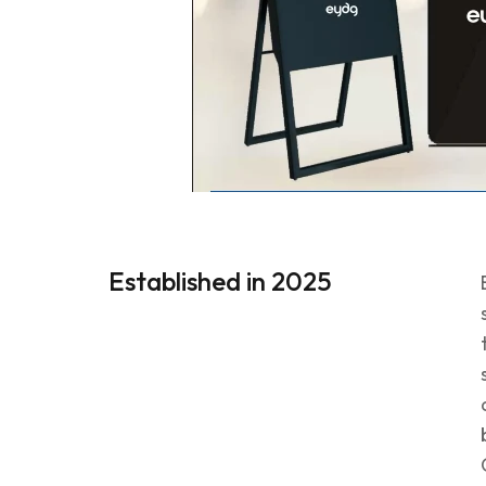
Established in 2025