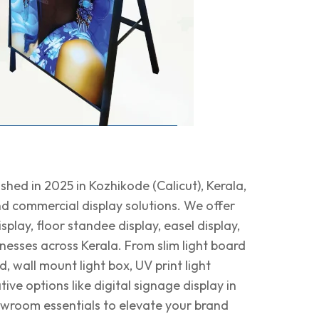
shed in 2025 in Kozhikode (Calicut), Kerala,
 and commercial display solutions. We offer
splay, floor standee display, easel display,
nesses across Kerala. From slim light board
, wall mount light box, UV print light
ve options like digital signage display in
owroom essentials to elevate your brand