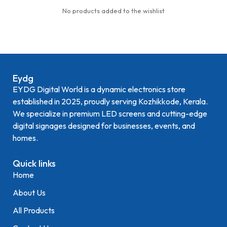
No products added to the wishlist
Eydg
EYDG Digital World is a dynamic electronics store
established in 2025, proudly serving Kozhikkode, Kerala.
We specialize in premium LED screens and cutting-edge
digital signages designed for businesses, events, and
homes.
Quick links
Home
About Us
All Products