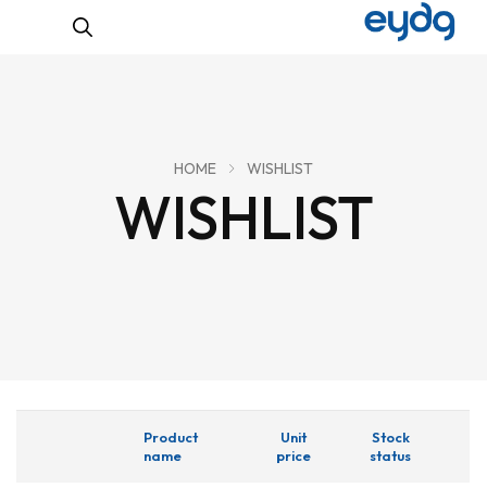
HOME
WISHLIST
WISHLIST
Product
Unit
Stock
name
price
status