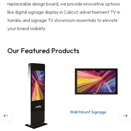
replaceable design board, we provide innovative options
like digital signage display in Calicut, advertisement TV in
Kerala, and signage TV showroom essentials to elevate
your brand visibility.
Our Featured Products
Wall Mount Signage