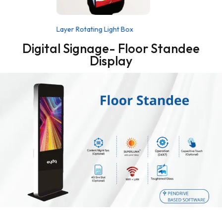
Layer Rotating Light Box
Digital Signage- Floor Standee
Display