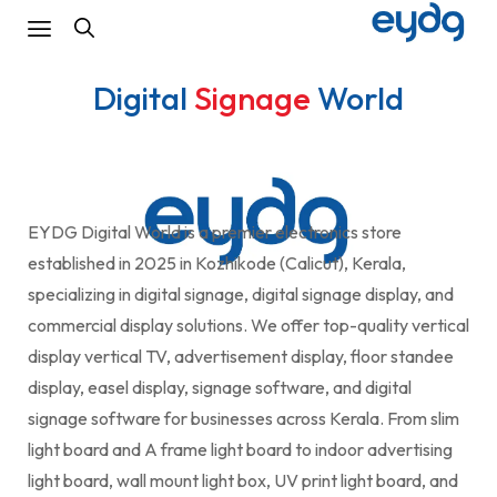
Digital
Signage
World
EYDG Digital World is a premier electronics store
established in 2025 in Kozhikode (Calicut), Kerala,
specializing in digital signage, digital signage display, and
commercial display solutions. We offer top-quality vertical
display vertical TV, advertisement display, floor standee
display, easel display, signage software, and digital
signage software for businesses across Kerala. From slim
light board and A frame light board to indoor advertising
light board, wall mount light box, UV print light board, and