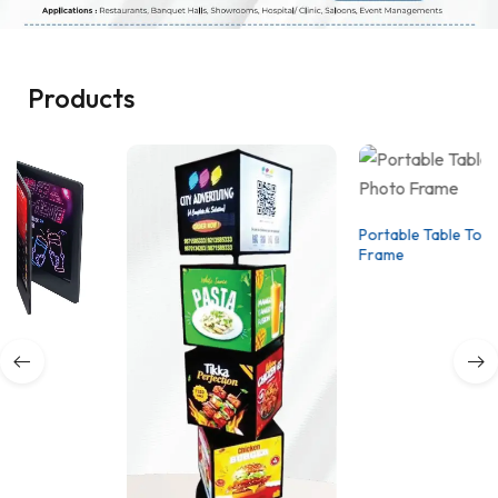
Products
Portable Table Top Photo
Frame