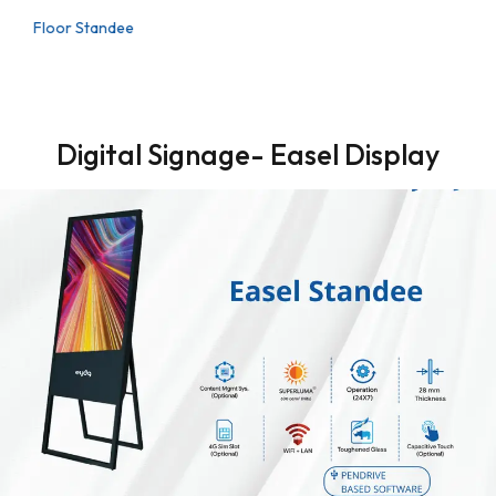
Floor Standee
Digital Signage- Easel Display