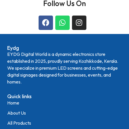
Follow Us On
Eydg
EYDG Digital World is a dynamic electronics store
established in 2025, proudly serving Kozhikkode, Kerala.
We specialize in premium LED screens and cutting-edge
digital signages designed for businesses, events, and
homes.
Quick links
Home
About Us
All Products