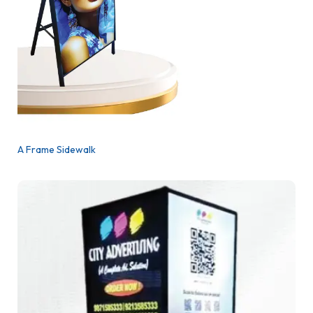
A Frame Sidewalk