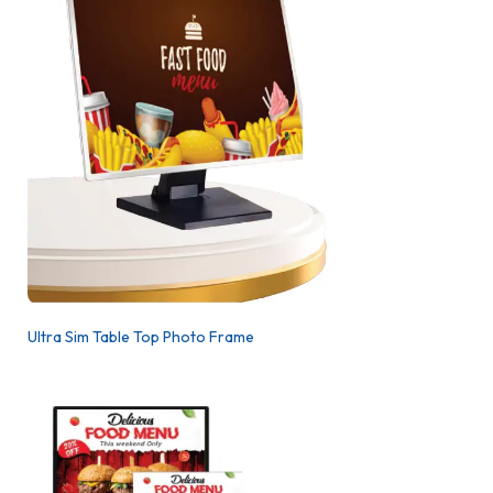
Ultra Sim Table Top Photo Frame