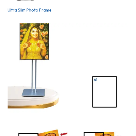
Ultra Slim Photo Frame