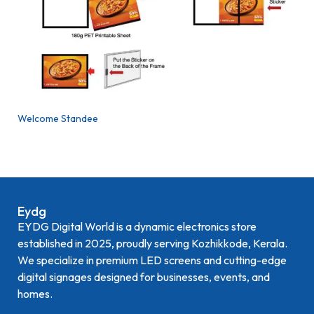
Welcome Standee
Eydg
EYDG Digital World is a dynamic electronics store
established in 2025, proudly serving Kozhikkode, Kerala.
We specialize in premium LED screens and cutting-edge
digital signages designed for businesses, events, and
homes.