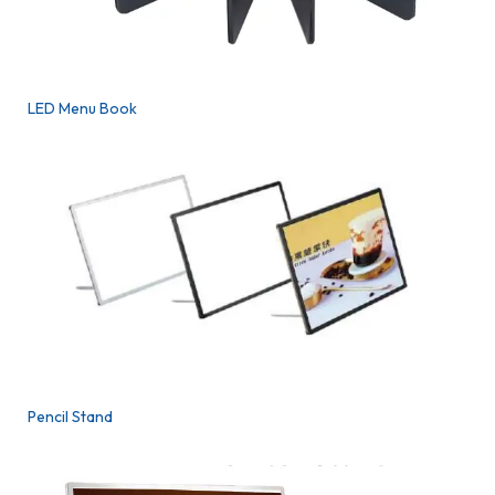
LED Menu Book
Pencil Stand