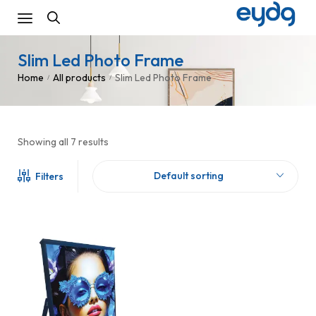
Slim Led Photo Frame
Home
All products
Slim Led Photo Frame
/
/
Showing all 7 results
Default sorting
Filters