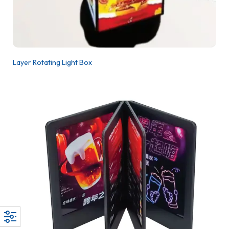
Layer Rotating Light Box