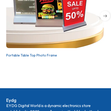
Portable Table Top Photo Frame
Eydg
EYDG Digital World is a dynamic electronics store