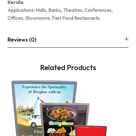
Kerala
.
Applications: Malls, Banks, Theatres, Conferences,
Offices, Showrooms, Fast Food Restaurants
Reviews (0)
Related Products