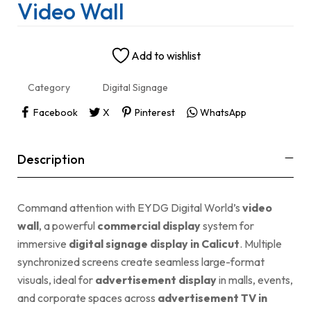
Video Wall
Add to wishlist
Category
Digital Signage
Facebook
X
Pinterest
WhatsApp
Description
Command attention with EYDG Digital World’s
video
wall
, a powerful
commercial display
system for
immersive
digital signage display in Calicut
. Multiple
synchronized screens create seamless large-format
visuals, ideal for
advertisement display
in malls, events,
and corporate spaces across
advertisement TV in