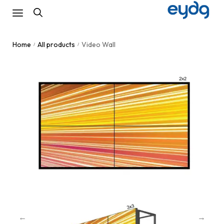
Home
All products
Video Wall
/
/