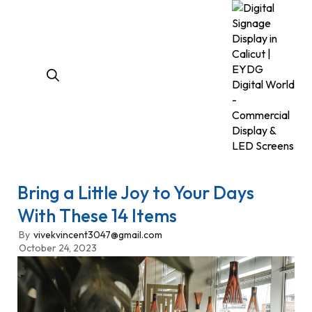
Bring a Little Joy to Your Days
With These 14 Items
By
vivekvincent3047@gmail.com
October 24, 2023