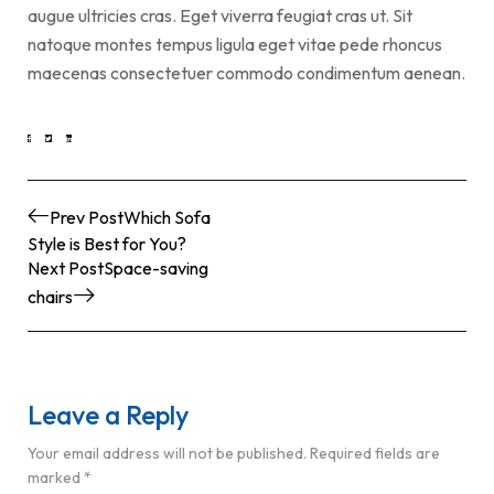
augue ultricies cras. Eget viverra feugiat cras ut. Sit
natoque montes tempus ligula eget vitae pede rhoncus
maecenas consectetuer commodo condimentum aenean.
Prev Post
Which Sofa
Style is Best for You?
Next Post
Space-saving
chairs
Leave a Reply
Your email address will not be published.
Required fields are
marked
*