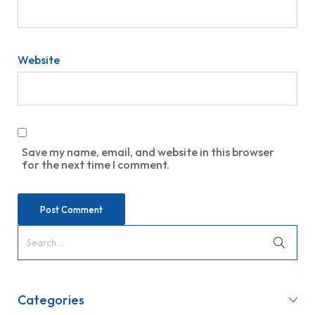
Website
Save my name, email, and website in this browser
for the next time I comment.
Categories