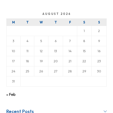
AUGUST 2026
M
T
W
T
F
S
S
1
2
3
4
5
6
7
8
9
10
11
12
13
14
15
16
17
18
19
20
21
22
23
24
25
26
27
28
29
30
31
« Feb
Recent Posts