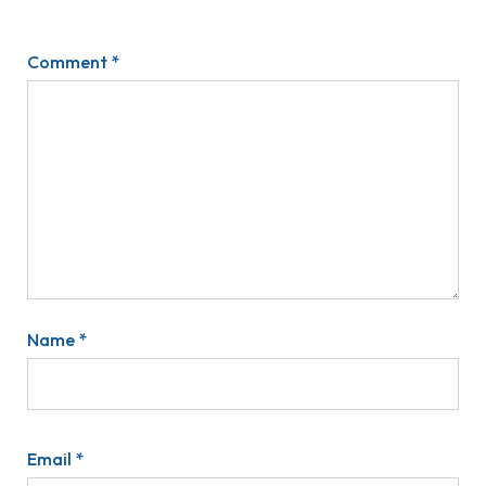
Comment
*
Name
*
Email
*