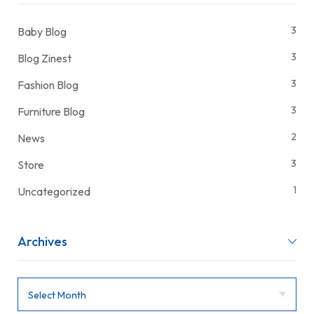
3
Baby Blog
3
Blog Zinest
3
Fashion Blog
3
Furniture Blog
2
News
3
Store
1
Uncategorized
Archives