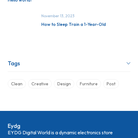
Hello world!
November 13, 2023
How to Sleep Train a 1-Year-Old
Tags
Clean
Creative
Design
Furniture
Post
Eydg
EYDG Digital World is a dynamic electronics store