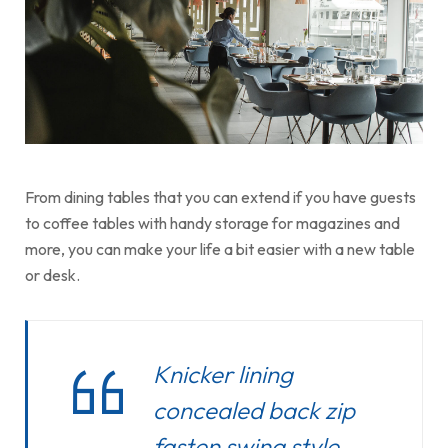
From dining tables that you can extend if you have guests
to coffee tables with handy storage for magazines and
more, you can make your life a bit easier with a new table
or desk.
Knicker lining
concealed back zip
fasten swing style