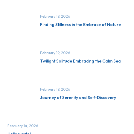
February 19, 2026
Finding Stillness in the Embrace of Nature
February 19, 2026
Twilight Solitude Embracing the Calm Sea
February 19, 2026
Journey of Serenity and Self-Discovery
February 14, 2026