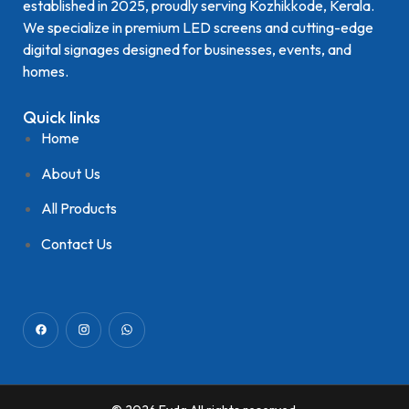
established in 2025, proudly serving Kozhikkode, Kerala.
We specialize in premium LED screens and cutting-edge
digital signages designed for businesses, events, and
homes.
Quick links
Home
About Us
All Products
Contact Us