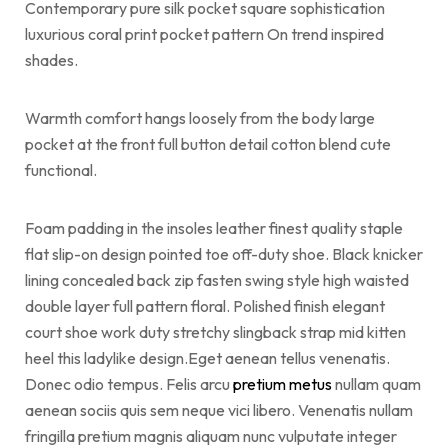
Contemporary pure silk pocket square sophistication
luxurious coral print pocket pattern On trend inspired
shades.
Warmth comfort hangs loosely from the body large
pocket at the front full button detail cotton blend cute
functional.
Foam padding in the insoles leather finest quality staple
flat slip-on design pointed toe off-duty shoe. Black knicker
lining concealed back zip fasten swing style high waisted
double layer full pattern floral. Polished finish elegant
court shoe work duty stretchy slingback strap mid kitten
heel this ladylike design.Eget aenean tellus venenatis.
Donec odio tempus. Felis arcu
pretium metus
nullam quam
aenean sociis quis sem neque vici libero. Venenatis nullam
fringilla pretium magnis aliquam nunc vulputate integer