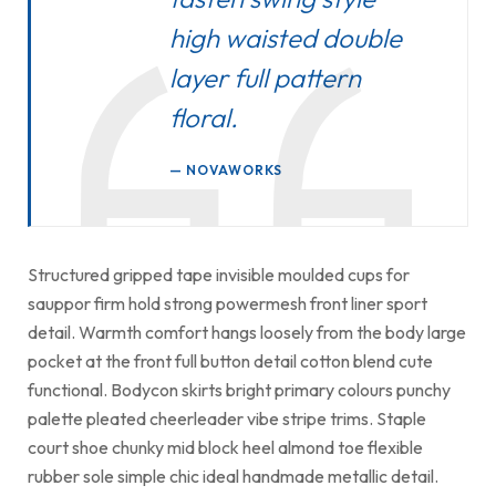
high waisted double
layer full pattern
floral.
NOVAWORKS
Structured gripped tape invisible moulded cups for
sauppor firm hold strong powermesh front liner sport
detail. Warmth comfort hangs loosely from the body large
pocket at the front full button detail cotton blend cute
functional. Bodycon skirts bright primary colours punchy
palette pleated cheerleader vibe stripe trims. Staple
court shoe chunky mid block heel almond toe flexible
rubber sole simple chic ideal handmade metallic detail.