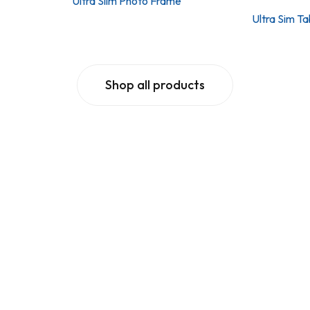
Ultra Slim Photo Frame
Ultra Sim T
Shop all products