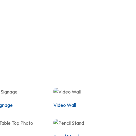
ignage
Video Wall