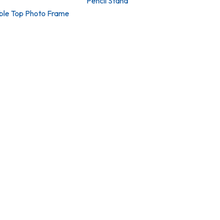
Pencil Stand
able Top Photo Frame