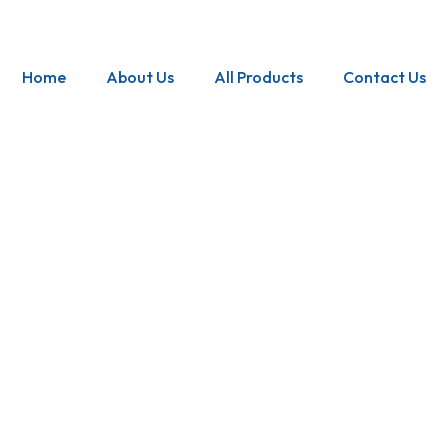
Home
About Us
All Products
Contact Us