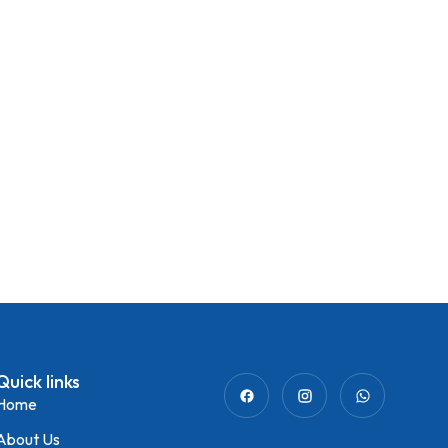
Quick links
Home
About Us