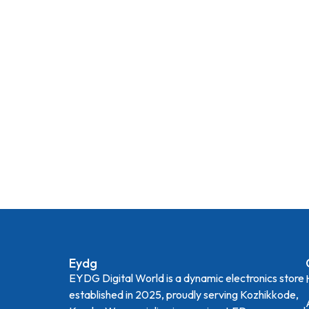
Eydg
EYDG Digital World is a dynamic electronics store
established in 2025, proudly serving Kozhikkode,