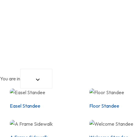
You are in
Easel Standee
Floor Standee