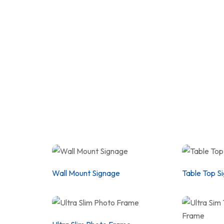
Wall Mount Signage
Table Top S