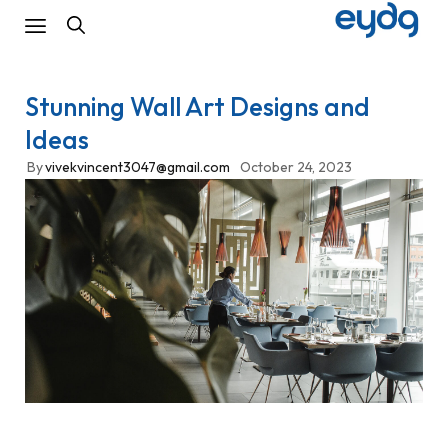
Stunning Wall Art Designs and
Ideas
By
vivekvincent3047@gmail.com
October 24, 2023