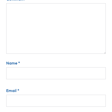
Name
*
Email
*