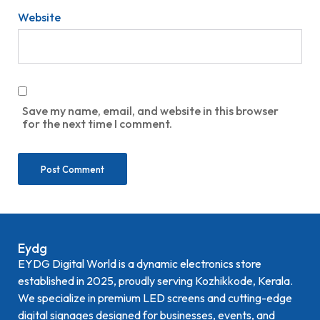
Website
Save my name, email, and website in this browser
for the next time I comment.
Eydg
EYDG Digital World is a dynamic electronics store
established in 2025, proudly serving Kozhikkode, Kerala.
We specialize in premium LED screens and cutting-edge
digital signages designed for businesses, events, and