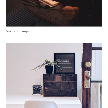
Sociis consequat