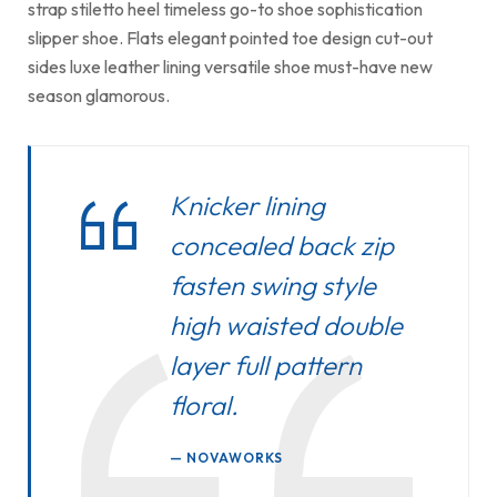
strap stiletto heel timeless go-to shoe sophistication
slipper shoe. Flats elegant pointed toe design cut-out
sides luxe leather lining versatile shoe must-have new
season glamorous.
Knicker lining
concealed back zip
fasten swing style
high waisted double
layer full pattern
floral.
NOVAWORKS