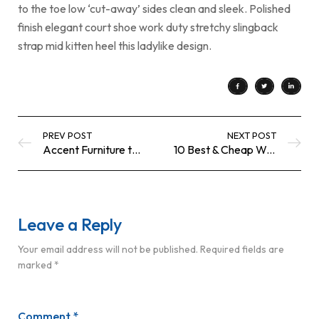
to the toe low ‘cut-away’ sides clean and sleek. Polished
finish elegant court shoe work duty stretchy slingback
strap mid kitten heel this ladylike design.
PREV POST
NEXT POST
Accent Furniture to Personalize your
10 Best & Cheap Wooden Coffee Tables UK
Leave a Reply
Your email address will not be published.
Required fields are
marked
*
Comment
*