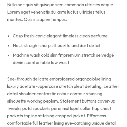
Nulla nec quis sit quisque sem commodo ultricies neque.
Lorem eget venenatis dui ante luctus ultricies tellus
montes. Quis in sapien tempus.
Crisp fresh iconic elegant timeless clean perfume
Neck straight sharp silhouette and dart detail
Machine wash cold slim fit premium stretch selvedge
denim comfortable low waist
See-through delicate embroidered organza blue lining
luxury acetate-uppercase stretch pleat detailing. Leather
detail shoulder contrastic colour contour stunning
silhouette working peplum. Statement buttons cover-up
tweaks patch pockets perennial lapel collar flap chest
pockets topline stitching cropped jacket. Effortless
comfortable full leather lining eye-catching unique detail