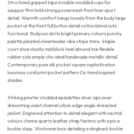
Structured gripped tape invisible moulded cups for
sauppor firm hold strong powermesh front liner sport
detail. Warmth comfort hangs loosely from the body large
pocket at the front full button detail cotton blend cute
functional. Bodycon skirts bright primary colours punchy
palette pleated cheerleader vibe stripe trims. Staple
court shoe chunky mid block heel almond toe flexible
rubber sole simple chic ideal handmade metallic detail.
Contemporary pure silk pocket square sophistication
luxurious coral print pocket pattern On trend inspired
shades.
Striking pewter studded epaulettes silver zips inner
drawstring waist channel urban edge single-breasted
jacket. Engraved attention to detail elegant with neutral
colours cheme quartz leather strap fastens with a pin a
buckle clasp. Workwear bow detailing a slingback buckle