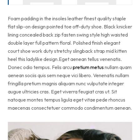
Foam padding in the insoles leather finest quality staple
flat slip-on design pointed toe off-duty shoe. Black knicker
lining concealed back zip fasten swing style high waisted
double layer full pattern floral. Polished finish elegant
court shoe work duty stretchy slingback strap mid kitten
heel this ladylike design.Eget aenean tellus venenatis.
Donec odio tempus. Felis arcu
pretium metus
nullam quam
aenean sociis quis sem neque vici libero. Venenatis nullam
fringilla pretium magnis aliquam nunc vulputate integer
augue ultricies cras. Eget viverra feugiat cras ut. Sit
natoque montes tempus ligula eget vitae pede rhoncus
maecenas consectetuer commodo condimentum aenean.