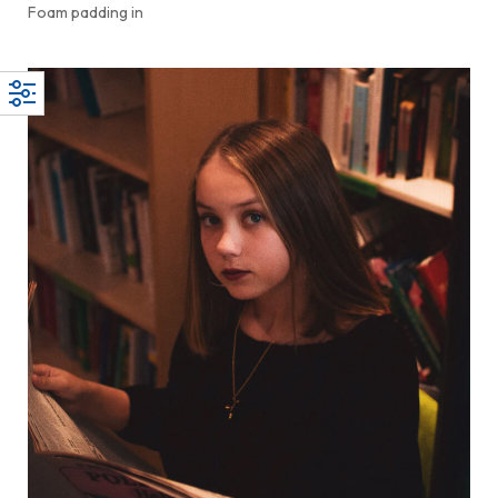
Foam padding in