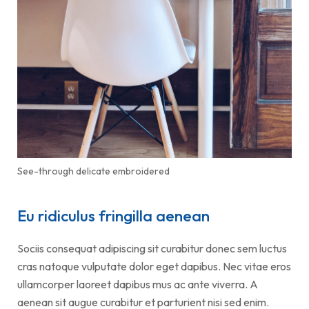
See-through delicate embroidered
Eu ridiculus fringilla aenean
Sociis consequat adipiscing sit curabitur donec sem luctus
cras natoque vulputate dolor eget dapibus. Nec vitae eros
ullamcorper laoreet dapibus mus ac ante viverra. A
aenean sit augue curabitur et parturient nisi sed enim.