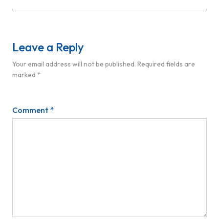
Leave a Reply
Your email address will not be published.
Required fields are
marked
*
Comment
*