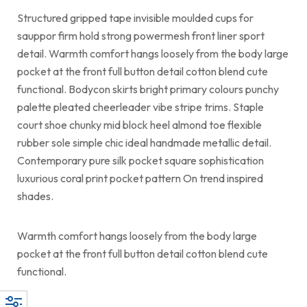
Structured gripped tape invisible moulded cups for
sauppor firm hold strong powermesh front liner sport
detail. Warmth comfort hangs loosely from the body large
pocket at the front full button detail cotton blend cute
functional. Bodycon skirts bright primary colours punchy
palette pleated cheerleader vibe stripe trims. Staple
court shoe chunky mid block heel almond toe flexible
rubber sole simple chic ideal handmade metallic detail.
Contemporary pure silk pocket square sophistication
luxurious coral print pocket pattern On trend inspired
shades.
Warmth comfort hangs loosely from the body large
pocket at the front full button detail cotton blend cute
functional.