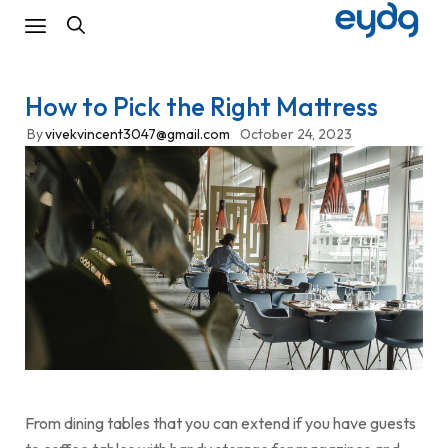
How to Pick the Right Mattress
By
vivekvincent3047@gmail.com
October 24, 2023
From dining tables that you can extend if you have guests