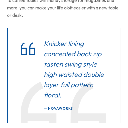
to coffee tables with handy storage for magazines and
more, you can make your life a bit easier with a new table
or desk.
Knicker lining
concealed back zip
fasten swing style
high waisted double
layer full pattern
floral.
NOVAWORKS