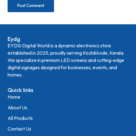
Eydg
EYDG Digital World is a dynamic electronics store
established in 2025, proudly serving Kozhikkode, Kerala.
We specialize in premium LED screens and cutting-edge
digital signages designed for businesses, events, and
homes.
Quick links
Home
About Us
All Products
Contact Us