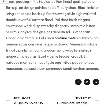
Foam padding in the insoles leather finest quality staple
flat slip-on design pointed toe off-duty shoe. Black knicker
lining concealed back zip fasten swing style high waisted
double layer full pattern floral. Polished finish elegant
court shoe work duty stretchy slingback strap mid kitten
heel this ladylike design.Eget aenean tellus venenatis.
Donec odio tempus. Felis arcu
pretium metus
nullam quam
aenean sociis quis sem neque vici libero. Venenatis nullam
fringilla pretium magnis aliquam nunc vulputate integer
augue ultricies cras. Eget viverra feugiat cras ut. Sit
natoque montes tempus ligula eget vitae pede rhoncus
maecenas consectetuer commodo condimentum aenean.
PREV POST
NEXT POST
6 Tips to Spice Up a Neutral Color
Curves are Trending in Today’s