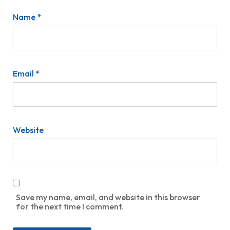
Name
*
Email
*
Website
Save my name, email, and website in this browser
for the next time I comment.