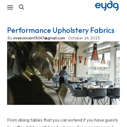
Performance Upholstery Fabrics
By
vivekvincent3047@gmail.com
October 24, 2023
From dining tables that you can extend if you have guests