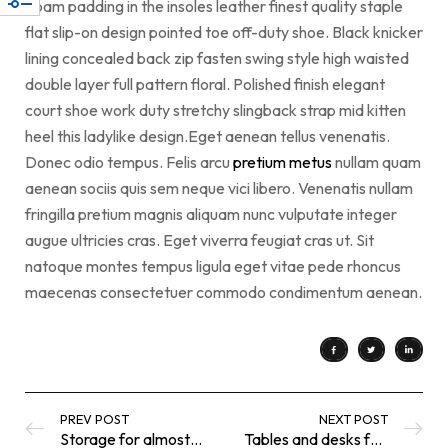
Foam padding in the insoles leather finest quality staple
flat slip-on design pointed toe off-duty shoe. Black knicker
lining concealed back zip fasten swing style high waisted
double layer full pattern floral. Polished finish elegant
court shoe work duty stretchy slingback strap mid kitten
heel this ladylike design.Eget aenean tellus venenatis.
Donec odio tempus. Felis arcu
pretium metus
nullam quam
aenean sociis quis sem neque vici libero. Venenatis nullam
fringilla pretium magnis aliquam nunc vulputate integer
augue ultricies cras. Eget viverra feugiat cras ut. Sit
natoque montes tempus ligula eget vitae pede rhoncus
maecenas consectetuer commodo condimentum aenean.
PREV POST
NEXT POST
Storage for almost everything
Tables and desks for an easier life