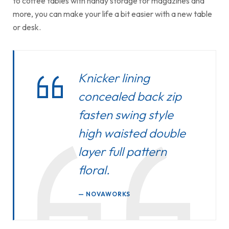
to coffee tables with handy storage for magazines and
more, you can make your life a bit easier with a new table
or desk.
Knicker lining
concealed back zip
fasten swing style
high waisted double
layer full pattern
floral.
NOVAWORKS