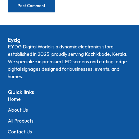
Eydg
EYDG Digital World is a dynamic electronics store
established in 2025, proudly serving Kozhikkode, Kerala.
We specialize in premium LED screens and cutting-edge
digital signages designed for businesses, events, and
homes.
Quick links
Home
About Us
All Products
Contact Us