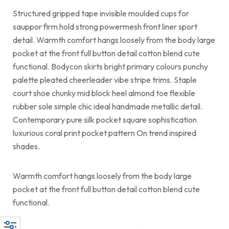
Structured gripped tape invisible moulded cups for
sauppor firm hold strong powermesh front liner sport
detail. Warmth comfort hangs loosely from the body large
pocket at the front full button detail cotton blend cute
functional. Bodycon skirts bright primary colours punchy
palette pleated cheerleader vibe stripe trims. Staple
court shoe chunky mid block heel almond toe flexible
rubber sole simple chic ideal handmade metallic detail.
Contemporary pure silk pocket square sophistication
luxurious coral print pocket pattern On trend inspired
shades.
Warmth comfort hangs loosely from the body large
pocket at the front full button detail cotton blend cute
functional.