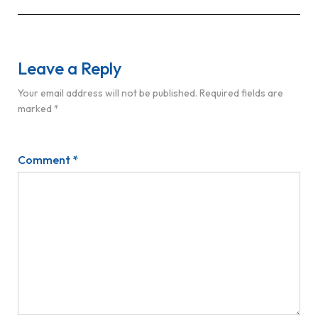
Leave a Reply
Your email address will not be published.
Required fields are
marked
*
Comment
*