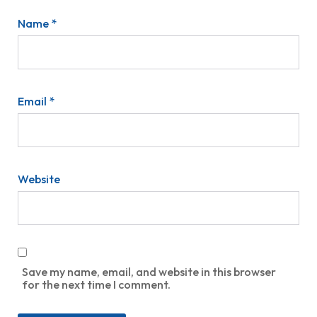
Name
*
Email
*
Website
Save my name, email, and website in this browser
for the next time I comment.