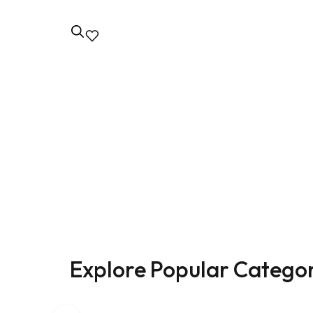
EmpowerHer Suits
Classic Eleg
for Women
Naming a collection of women's suit jack
convey the style and identity of your bra
Explore Popular Categor
Shop now