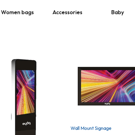
Women bags
Accessories
Baby
Wall Mount Signage