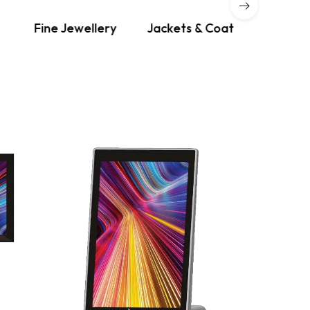
Fine Jewellery
Jackets & Coat
Dre