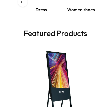
s & Coat
Dress
Women shoes
Featured Products