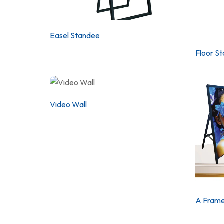
Easel Standee
Floor S
Video Wall
A Frame