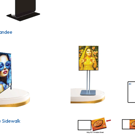
tandee
 Sidewalk