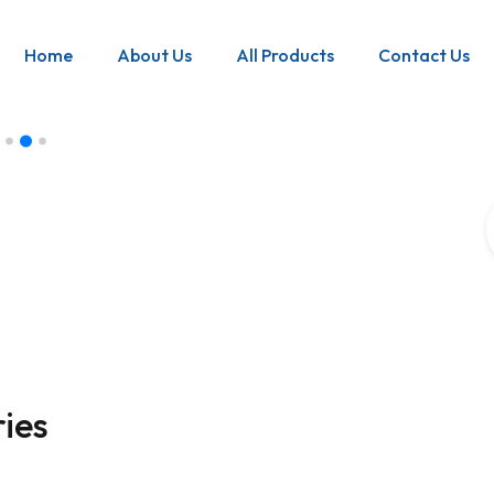
Home
About Us
All Products
Contact Us
ance
ets can help
nd.
ies