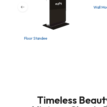
Wall Mo
Floor Standee
Timeless Beaut