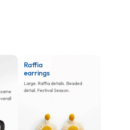
Raffia
earrings
Large. Raffia details. Beaded
detail. Festival Season.
e same
verall