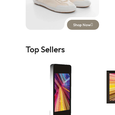
Shop Now
Top Sellers