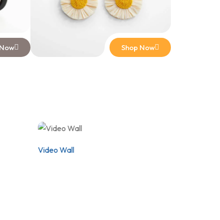
 Now
Shop Now
Video Wall