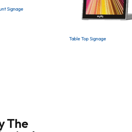
unt Signage
Table Top Signage
y The