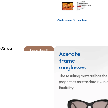
Welcome Standee
Shop Now
ulder bag
Acetate
h printed
frame
o
sunglasses
 Crossbody bag. Logo print.
The resulting material has th
djustable strap.
properties as standard PC in o
flexibility