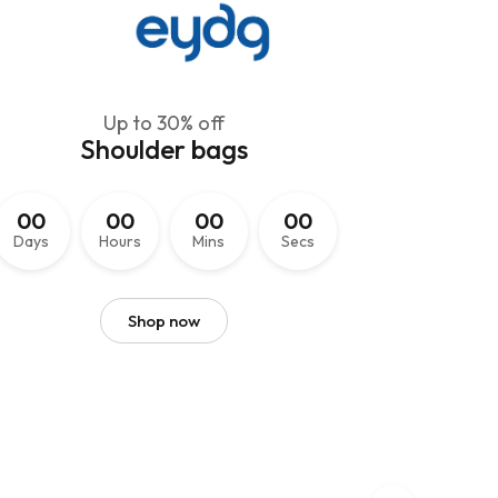
Up to 30% off
Shoulder bags
EmpowerHer Suits
0
0
0
0
0
0
0
0
Classic Elegance
Days
Hours
Mins
Secs
for Women
Shop now
Naming a collection of women's suit jackets can help
convey the style and identity of your brand.
Shop now