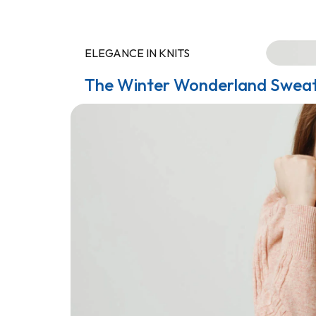
ELEGANCE IN KNITS
The Winter Wonderland Swea