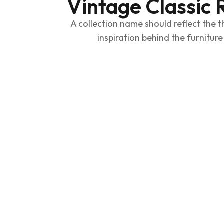
Vintage Classic 
A collection name should reflect the t
inspiration behind the furniture