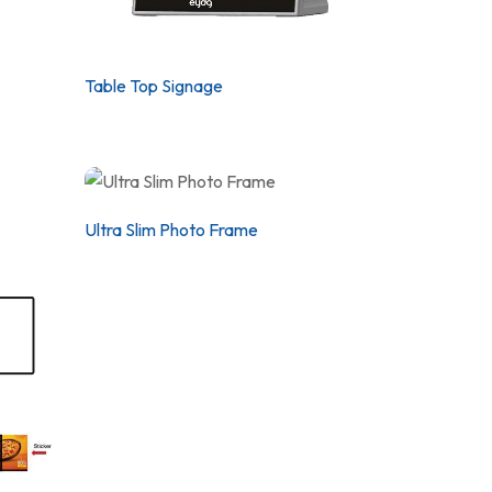
Table Top Signage
Ultra Slim Photo Frame