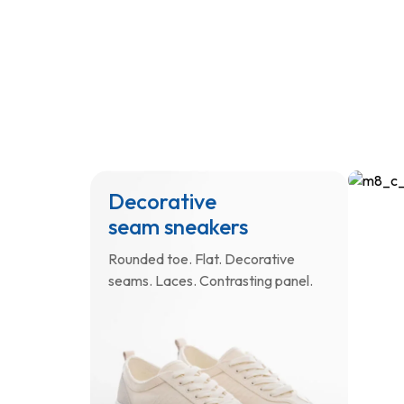
Decorative
Sho
seam sneakers
wit
log
Rounded toe. Flat. Decorative
seams. Laces. Contrasting panel.
Small.
Long a