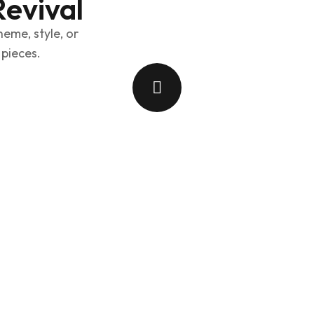
Revival
heme, style, or
 pieces.